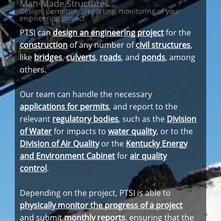
Man-Made Structures
Design, permitting, reporting, monitoring of your
engineering project
PTSI can
design an engineering project
for the
construction
of any number of
civil structures
,
like
bridges
,
culverts
,
roads
, and
ponds
, among
others.
Our team can handle the necessary
applications for permits
, and report to the
relevant
regulatory bodies
, such as the
Division
of Water
for impacts to
water quality
, or to the
Division of Air Quality
or the
Kentucky Energy
and Environment Cabinet
for
air quality
control
.
Depending on the project, PTSI is able to
physically monitor the progress of a project
and submit
monthly reports
, ensuring that the