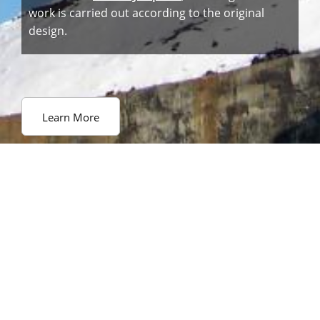
work is carried out according to the original
design.
Learn More