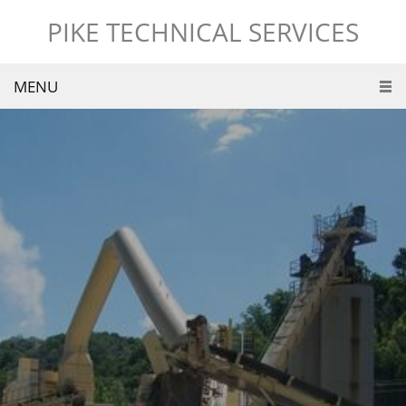
PIKE TECHNICAL SERVICES
MENU