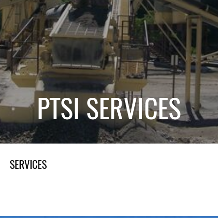
PTSI SERVICES
SERVICES