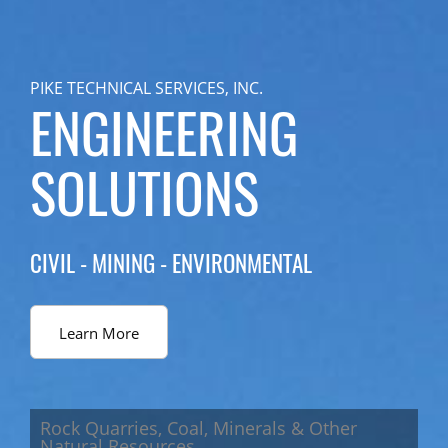
PIKE TECHNICAL SERVICES, INC.
ENGINEERING
SOLUTIONS
CIVIL - MINING - ENVIRONMENTAL
Learn More
Rock Quarries, Coal, Minerals & Other
Natural Resources