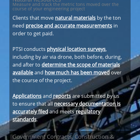
Measure and track the metric tons moved over the
course of your engineering project
Clients that move
natural materials
by the ton
need
precise and accurate measurements
in
order to get paid.
PTSI conducts
physical location surveys
,
including by air via drone, both before, during,
and after to
determine the scope of materials
available
and
how much has been moved
over
the course of the project.
Applications
and
reports
are submitted by us
to ensure that all
necessary documentation is
accurately filed
and meets
regulatory
standards
.
Government Contracts, Construction &